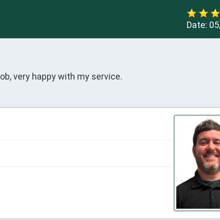
Date:
05
ob, very happy with my service.