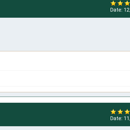
Date:
12
Date:
11