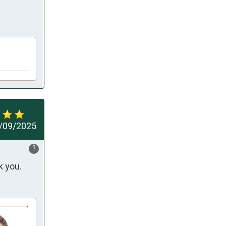
/09/2025
?
k you.