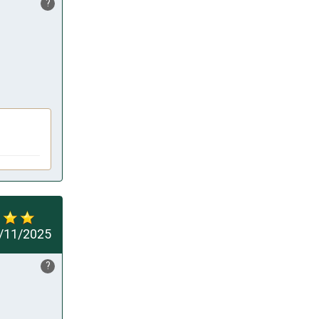
?
/11/2025
?