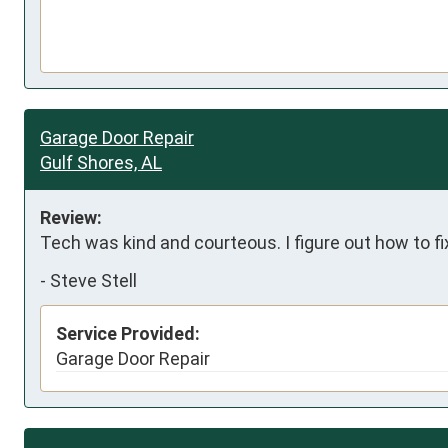
Garage Door Repair
Gulf Shores, AL
Review:
Tech was kind and courteous. I figure out how to f
-
Steve Stell
Service Provided:
Garage Door Repair