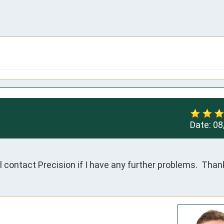
Date:
08
ill contact Precision if I have any further problems.  Than