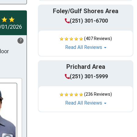
Foley/Gulf Shores Area
(251) 301-6700
/01/2026
(407 Reviews)
?
Read All Reviews
oor 
Prichard Area
(251) 301-5999
(236 Reviews)
Read All Reviews