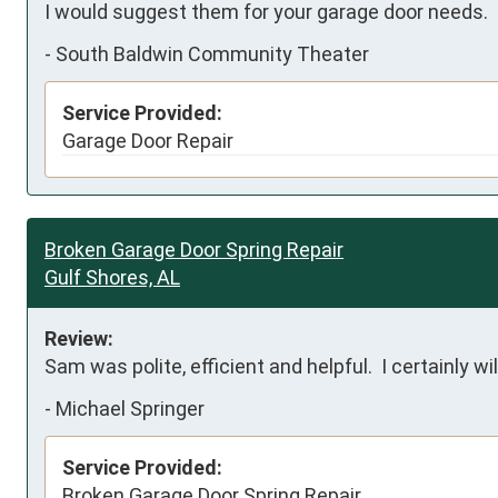
I would suggest them for your garage door needs.
-
South Baldwin Community Theater
Service Provided:
Garage Door Repair
Broken Garage Door Spring Repair
Gulf Shores, AL
Review:
Sam was polite, efficient and helpful.  I certainly w
-
Michael Springer
Service Provided:
Broken Garage Door Spring Repair