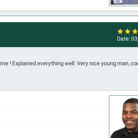
Date:
03
me ! Explained everything well. Very nice young man, co