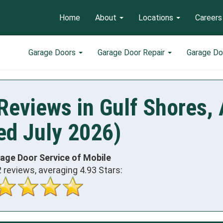
Home
About
Locations
Careers
Garage Doors
Garage Door Repair
Garage Do
Reviews in Gulf Shores,
ed July 2026)
rage Door Service of Mobile
2
reviews, averaging
4.93
Stars: