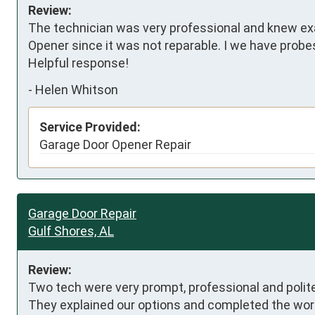
Review:
The technician was very professional and knew ex
Opener since it was not reparable. I we have probes 
Helpful response!
-
Helen Whitson
Service Provided:
Garage Door Opener Repair
Garage Door Repair
Gulf Shores, AL
Review:
Two tech were very prompt, professional and polite,
They explained our options and completed the work 