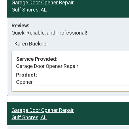
Garage Door Opener Repair
Gulf Shores, AL
Review:
Quick, Reliable, and Professional!
-
Karen Buckner
Service Provided:
Garage Door Opener Repair
Product:
Opener
Garage Door Opener Repair
Gulf Shores, AL