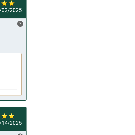
/02/2025
?
/14/2025