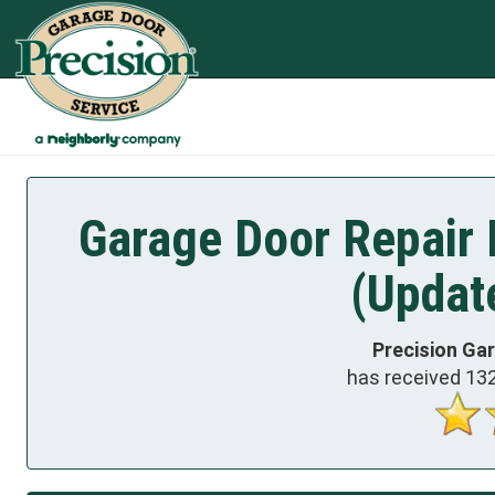
Garage Door Repair 
(Updat
Precision Ga
has received
13