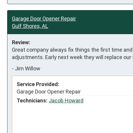
Garage Door Opener Repair
Gulf Shores, AL
Review:
Great company always fix things the first time an
adjustments. Early next week they will replace our 
-
Jim Willow
Service Provided:
Garage Door Opener Repair
Technicians:
Jacob Howard