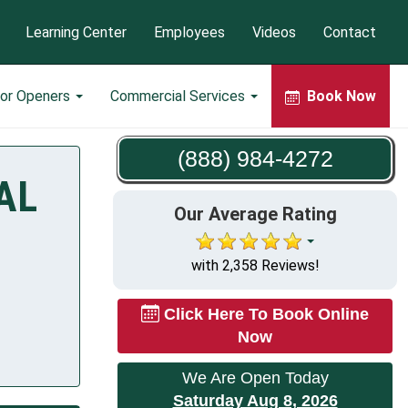
Learning Center
Employees
Videos
Contact
or Openers
Commercial Services
Book Now
(888) 984-4272
 AL
Our Average Rating
with 2,358 Reviews!
Click Here To Book Online
Now
We Are Open Today
Saturday Aug 8, 2026