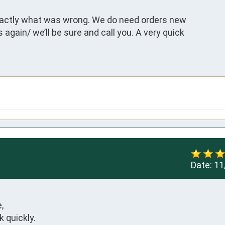
actly what was wrong. We do need orders new

again/ we’ll be sure and call you. A very quick

Date:
11


quickly.
