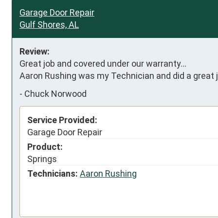
Garage Door Repair
Gulf Shores, AL
Review:
Great job and covered under our warranty...

Aaron Rushing was my Technician and did a great j
-
Chuck Norwood
Service Provided:
Garage Door Repair
Product:
Springs
Technicians:
Aaron Rushing