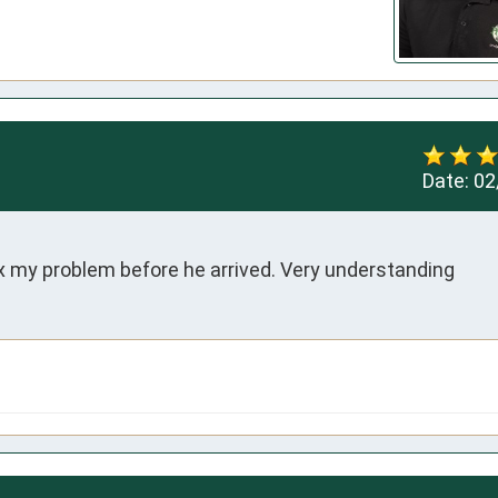
Date:
02
ix my problem before he arrived. Very understanding