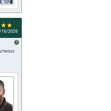
/16/2026
?
urteous 