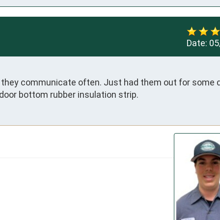
Date:
05
d they communicate often. Just had them out for some d
door bottom rubber insulation strip.