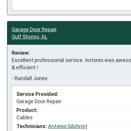
Garage Door Repair
Gulf Shores, AL
Review:
Excellent professional service. Antonio was aweso
& efficient !
-
Randall Jones
Service Provided:
Garage Door Repair
Product:
Cables
Technicians:
Antonio Gilchrist