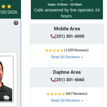
Appts:
6:00am - 10:00pm
Calls answered by live operator 24
/20/2026
hours.
?
Mobile Area
(251) 301-6000
(1,039 Reviews)
Read All Reviews
Daphne Area
(251) 301-6060
(667 Reviews)
Read All Reviews