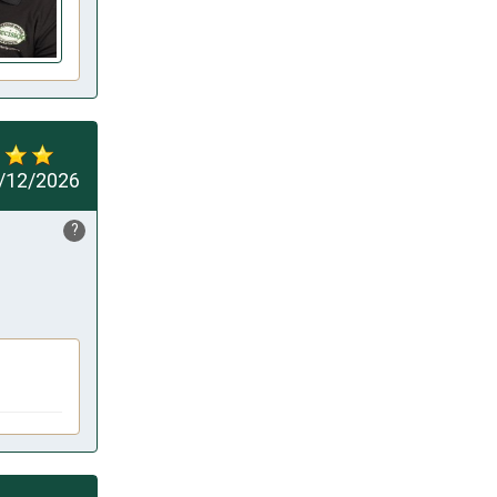
/12/2026
?