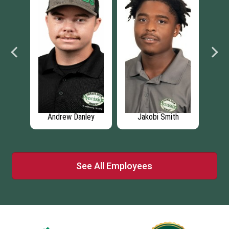
ns
Andrew Danley
Jakobi Smith
H
See All Employees