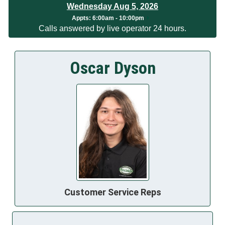
Wednesday Aug 5, 2026
Appts:
6:00am - 10:00pm
Calls answered by live operator 24 hours.
Oscar Dyson
Customer Service Reps