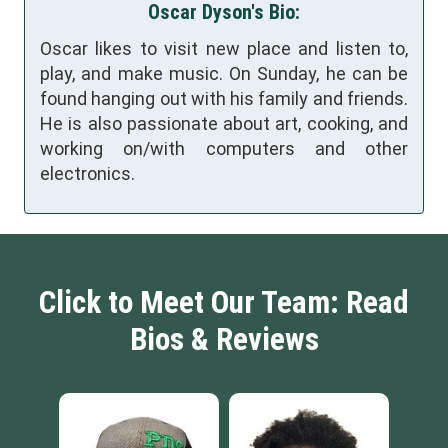
Oscar Dyson's Bio:
Oscar likes to visit new place and listen to,
play, and make music. On Sunday, he can be
found hanging out with his family and friends.
He is also passionate about art, cooking, and
working on/with computers and other
electronics.
Click to Meet Our Team: Read
Bios & Reviews