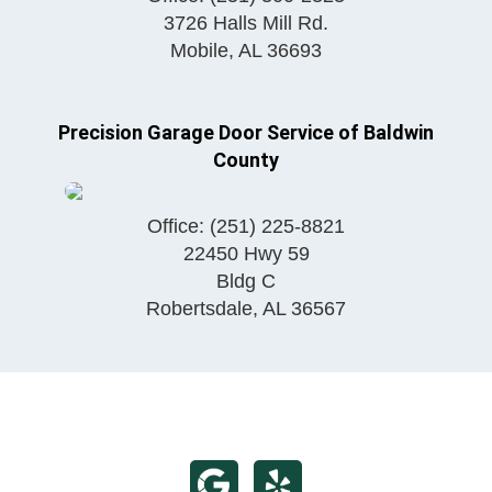
3726 Halls Mill Rd.
Mobile
,
AL
36693
Precision Garage Door Service of Baldwin
County
Office:
(251) 225-8821
22450 Hwy 59
Bldg C
Robertsdale
,
AL
36567