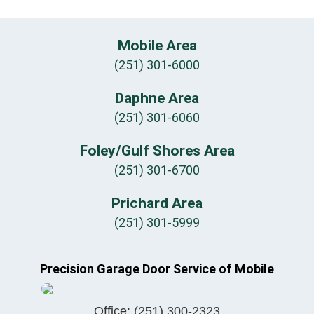
Mobile Area
(251) 301-6000
Daphne Area
(251) 301-6060
Foley/Gulf Shores Area
(251) 301-6700
Prichard Area
(251) 301-5999
Precision Garage Door Service of Mobile
Office:
(251) 300-2323