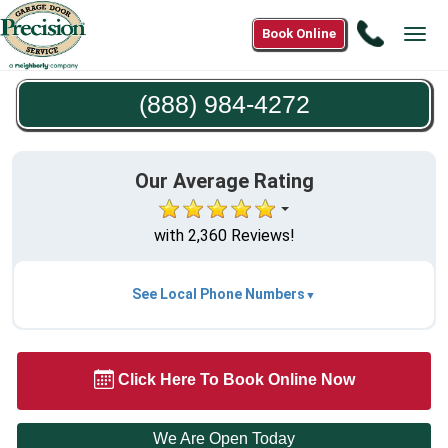
Call
Book Online
Tog
(888)
navi
984-
(888) 984-4272
4272
Our Average Rating
with 2,360 Reviews!
See Local Phone Numbers
Click Here To Book Online Now
We Are Open Today