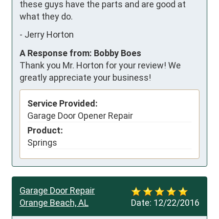
these guys have the parts and are good at 
what they do.
-
Jerry Horton
A Response from: Bobby Boes
Thank you Mr. Horton for your review! We
greatly appreciate your business!
Service Provided:
Garage Door Opener Repair
Product:
Springs
Garage Door Repair
Orange Beach, AL
Date:
12/22/2016