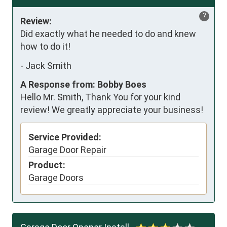
?
Review:
Did exactly what he needed to do and knew 
how to do it!
-
Jack Smith
A Response from: Bobby Boes
Hello Mr. Smith, Thank You for your kind
review! We greatly appreciate your business!
Service Provided:
Garage Door Repair
Product:
Garage Doors