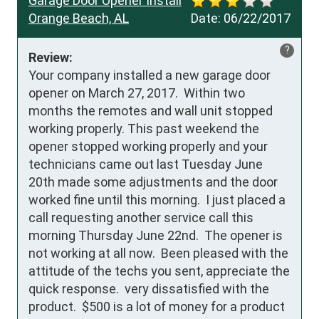
Garage Door Opener Install
Orange Beach, AL
Date:
06/22/2017
?
Review:
Your company installed a new garage door 
opener on March 27, 2017.  Within two 
months the remotes and wall unit stopped 
working properly. This past weekend the 
opener stopped working properly and your 
technicians came out last Tuesday June 
20th made some adjustments and the door 
worked fine until this morning.  I just placed a 
call requesting another service call this 
morning Thursday June 22nd.  The opener is 
not working at all now.  Been pleased with the 
attitude of the techs you sent, appreciate the 
quick response.  very dissatisfied with the 
product.  $500 is a lot of money for a product 