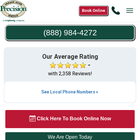
Call
Book Online
Tog
(888)
navi
984-
(888) 984-4272
4272
Our Average Rating
with 2,358 Reviews!
See Local Phone Numbers
Click Here To Book Online Now
We Are Open Today