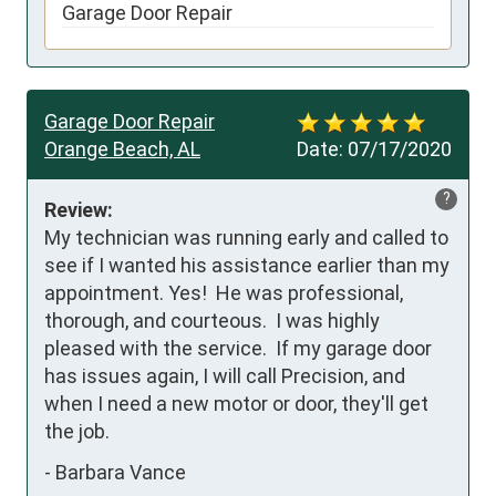
Garage Door Repair
Garage Door Repair
Orange Beach, AL
Date:
07/17/2020
?
Review:
My technician was running early and called to 
see if I wanted his assistance earlier than my 
appointment. Yes!  He was professional, 
thorough, and courteous.  I was highly 
pleased with the service.  If my garage door 
has issues again, I will call Precision, and 
when I need a new motor or door, they'll get 
the job.
-
Barbara Vance