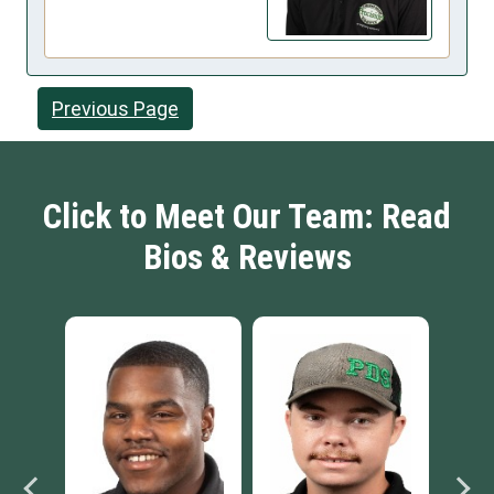
Previous Page
Click to Meet Our Team: Read
Bios & Reviews