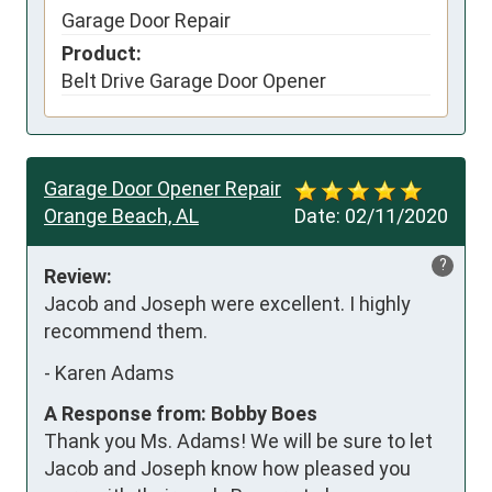
Garage Door Repair
Product:
Belt Drive Garage Door Opener
Garage Door Opener Repair
Orange Beach, AL
Date:
02/11/2020
?
Review:
Jacob and Joseph were excellent. I highly 
recommend them.
-
Karen Adams
A Response from: Bobby Boes
Thank you Ms. Adams! We will be sure to let
Jacob and Joseph know how pleased you