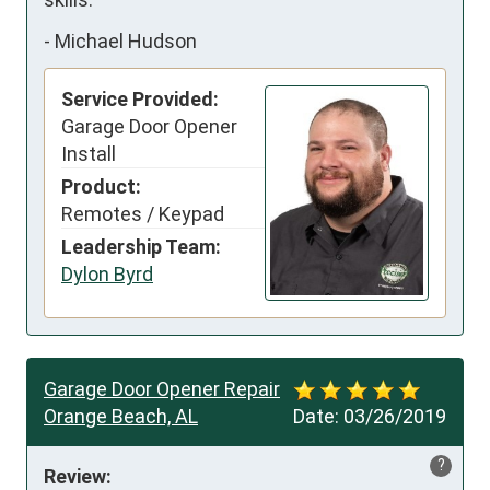
-
Michael Hudson
Service Provided:
Garage Door Opener
Install
Product:
Remotes / Keypad
Leadership Team:
Dylon Byrd
Garage Door Opener Repair
Orange Beach, AL
Date:
03/26/2019
?
Review: