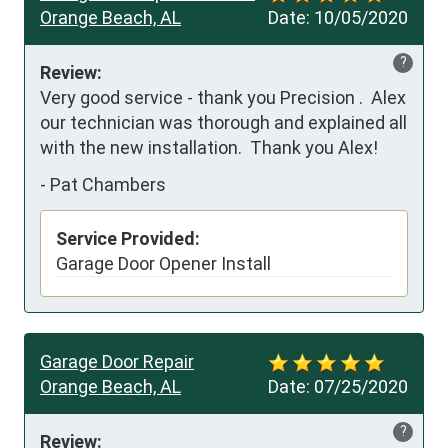
Orange Beach, AL
Date:
10/05/2020
?
Review:
Very good service - thank you Precision .  Alex 
our technician was thorough and explained all 
with the new installation.  Thank you Alex!
-
Pat Chambers
Service Provided:
Garage Door Opener Install
Garage Door Repair
Orange Beach, AL
Date:
07/25/2020
?
Review: