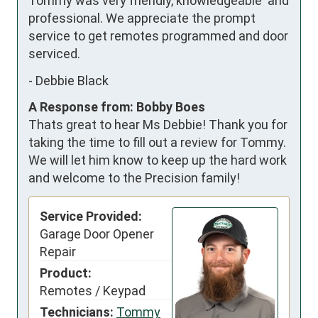
Tommy was very friendly, knowledgeable  and 
professional. We appreciate the prompt 
service to get remotes programmed and door 
serviced.
-
Debbie Black
A Response from: Bobby Boes
Thats great to hear Ms Debbie! Thank you for
taking the time to fill out a review for Tommy.
We will let him know to keep up the hard work
and welcome to the Precision family!
Service Provided:
Garage Door Opener
Repair
Product:
Remotes / Keypad
Technicians:
Tommy