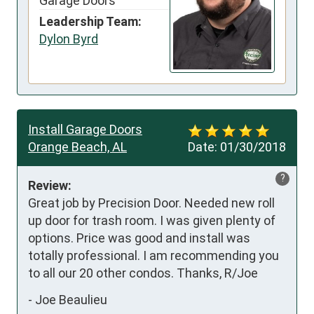
Garage Doors
Leadership Team:
Dylon Byrd
Install Garage Doors
Orange Beach, AL
Date:
01/30/2018
?
Review:
Great job by Precision Door. Needed new roll 
up door for trash room. I was given plenty of 
options. Price was good and install was 
totally professional. I am recommending you 
to all our 20 other condos. Thanks, R/Joe
-
Joe Beaulieu