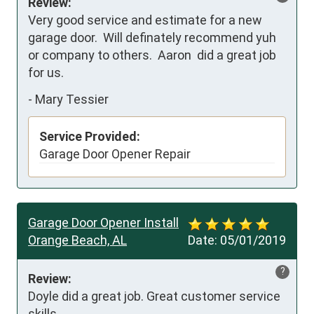
Review:
Very good service and estimate for a new 
garage door.  Will definately recommend yuh 
or company to others.  Aaron  did a great job 
for us.
-
Mary Tessier
Service Provided:
Garage Door Opener Repair
Garage Door Opener Install
Orange Beach, AL
Date:
05/01/2019
?
Review:
Doyle did a great job. Great customer service 
skills.