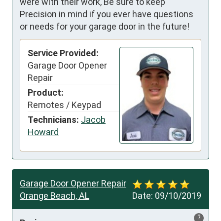
were with their work, Be sure to keep
Precision in mind if you ever have questions
or needs for your garage door in the future!
Service Provided:
Garage Door Opener
Repair
Product:
Remotes / Keypad
Technicians:
Jacob
Howard
Garage Door Opener Repair
Orange Beach, AL
Date:
09/10/2019
?