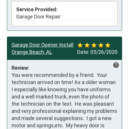
Service Provided:
Garage Door Repair
Garage Door Opener Install
Orange Beach, AL
Date:
05/26/2020
?
Review:
You were recommended by a friend.  Your 
technician arrived on time! As a older woman 
I especially like knowing you have uniforms 
and a well marked truck, even the photo of 
the technician on the text.  He was pleasant 
and very professional explaining my problems 
and made several suggestions.  I got a new 
motor and springs,etc.  My heavy door is 