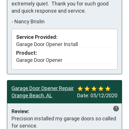
extremely quiet.  Thank you for such good 
and quick response and service.
-
Nancy Brislin
Service Provided:
Garage Door Opener Install
Product:
Garage Door Opener
Garage Door Opener Repair
Orange Beach, AL
Date:
05/12/2020
?
Review:
Precision installed my garage doors so called 
for service.