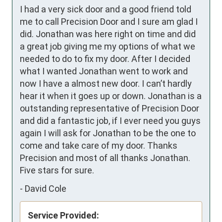
I had a very sick door and a good friend told 
me to call Precision Door and I sure am glad I 
did. Jonathan was here right on time and did 
a great job giving me my options of what we 
needed to do to fix my door. After I decided  
what I wanted Jonathan went to work and 
now I have a almost new door. I can’t hardly 
hear it when it goes up or down. Jonathan is a 
outstanding representative of Precision Door 
and did a fantastic job, if I ever need you guys 
again I will ask for Jonathan to be the one to 
come and take care of my door. Thanks 
Precision and most of all thanks Jonathan. 
Five stars for sure.
-
David Cole
Service Provided: