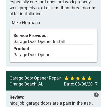
especially one that does not work properly 
work properly or at all less than three months 
after installation
-
Mike Hofmann
Service Provided:
Garage Door Opener Install
Product:
Garage Door Opener
Garage Door Opener Repair
Orange Beach, AL
Date:
03/06/2017
?
Review:
nice job. garage doors are a pain in the ass . 