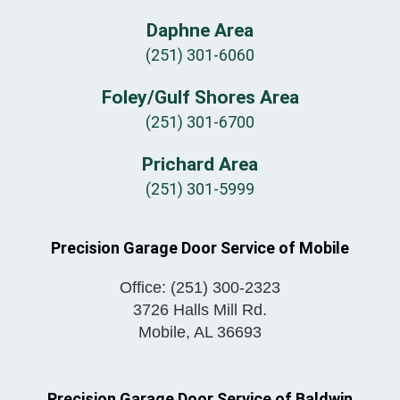
Daphne Area
(251) 301-6060
Foley/Gulf Shores Area
(251) 301-6700
Prichard Area
(251) 301-5999
Precision Garage Door Service of Mobile
Office:
(251) 300-2323
3726 Halls Mill Rd.
Mobile
,
AL
36693
Precision Garage Door Service of Baldwin