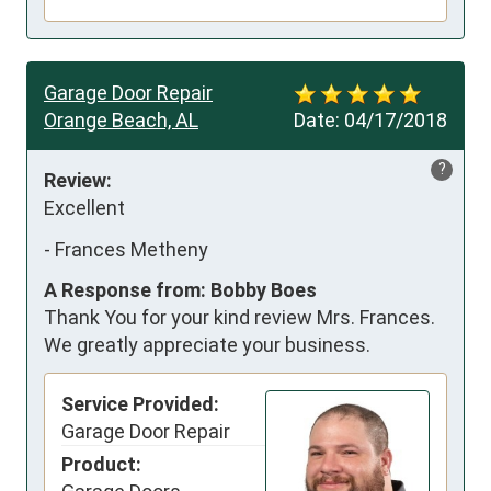
Garage Door Repair
Orange Beach, AL
Date:
04/17/2018
?
Review:
Excellent
-
Frances Metheny
A Response from: Bobby Boes
Thank You for your kind review Mrs. Frances.
We greatly appreciate your business.
Service Provided:
Garage Door Repair
Product: