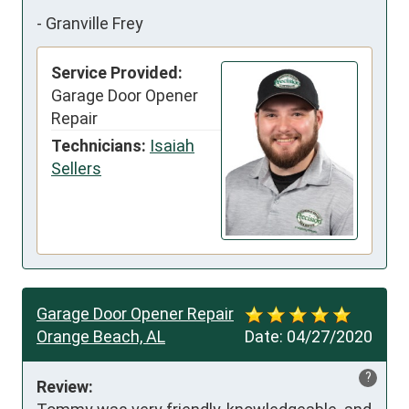
-
Granville Frey
Service Provided:
Garage Door Opener
Repair
Technicians:
Isaiah
Sellers
Garage Door Opener Repair
Orange Beach, AL
Date:
04/27/2020
?
Review: