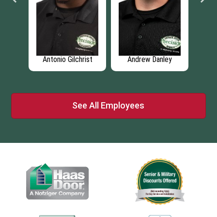
ley
Madison Bryant
Tommy Mitchell
See All Employees