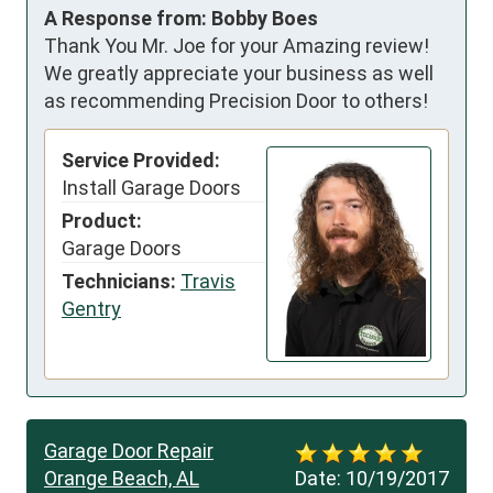
A Response from: Bobby Boes
Thank You Mr. Joe for your Amazing review!
We greatly appreciate your business as well
as recommending Precision Door to others!
Service Provided:
Install Garage Doors
Product:
Garage Doors
Technicians:
Travis
Gentry
Garage Door Repair
Orange Beach, AL
Date:
10/19/2017