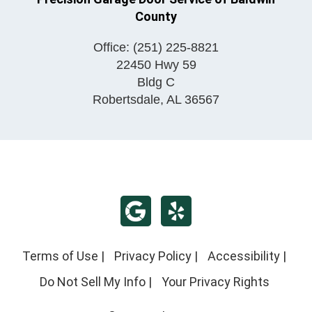
County
Office:
(251) 225-8821
22450 Hwy 59
Bldg C
Robertsdale
,
AL
36567
Terms of Use
|
Privacy Policy
|
Accessibility
|
Do Not Sell My Info
|
Your Privacy Rights