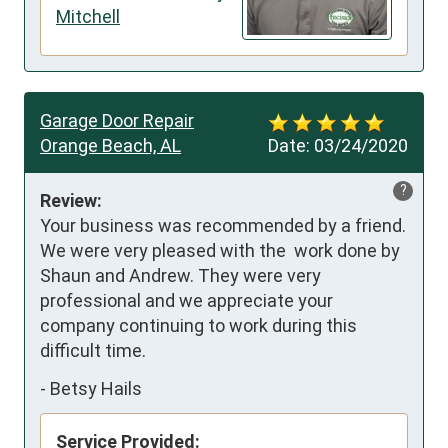
Mitchell
Garage Door Repair
Orange Beach, AL
Date:
03/24/2020
?
Review:
Your business was recommended by a friend. 
We were very pleased with the  work done by 
Shaun and Andrew. They were very 
professional and we appreciate your 
company continuing to work during this 
difficult time.
-
Betsy Hails
Service Provided: