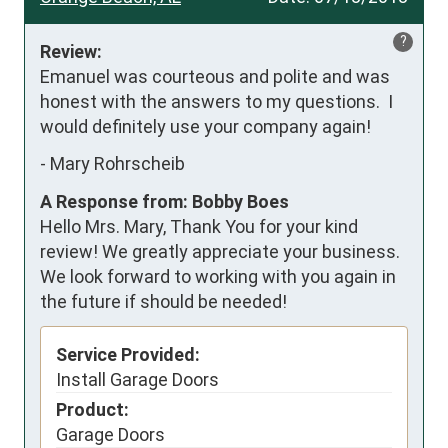
?
Review:
Emanuel was courteous and polite and was 
honest with the answers to my questions.  I 
would definitely use your company again!
-
Mary Rohrscheib
A Response from: Bobby Boes
Hello Mrs. Mary, Thank You for your kind
review! We greatly appreciate your business.
We look forward to working with you again in
the future if should be needed!
Service Provided:
Install Garage Doors
Product:
Garage Doors