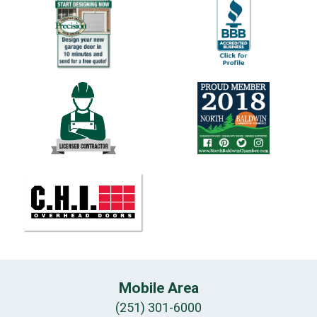
Mobile Area
(251) 301-6000