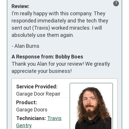
?
Review:
I'm really happy with this company. They 
responded immediately and the tech they 
sent out (Travis) worked miracles. I will 
absolutely use them again.
-
Alan Burns
A Response from: Bobby Boes
Thank you Alan for your review! We greatly
appreciate your business!
Service Provided:
Garage Door Repair
Product:
Garage Doors
Technicians:
Travis
Gentry