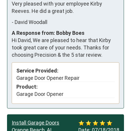
Very pleased with your employee Kirby 
Reeves. He did a great job.
-
David Woodall
A Response from: Bobby Boes
Hi David, We are pleased to hear that Kirby
took great care of your needs. Thanks for
choosing Precision & the 5 star review.
Service Provided:
Garage Door Opener Repair
Product:
Garage Door Opener
Install Garage Doors
Orange Beach, AL
Date:
07/18/2018