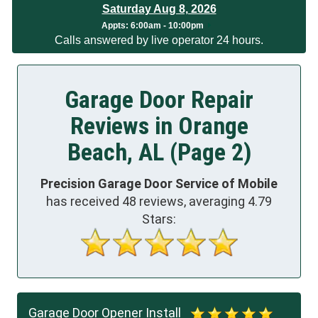
Saturday Aug 8, 2026
Appts:
6:00am - 10:00pm
Calls answered by live operator 24 hours.
Garage Door Repair
Reviews in Orange
Beach, AL (Page 2)
Precision Garage Door Service of Mobile
has received
48
reviews, averaging
4.79
Stars:
Garage Door Opener Install